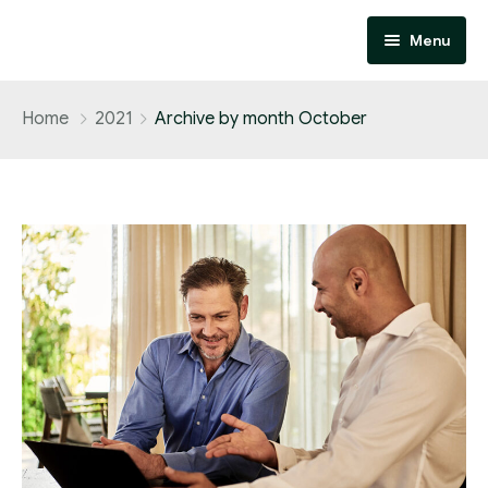
Menu
Home
Home
2021
Archive by month October
About
Services
Contact
Performance Marketing
Affiliate Marketing
Design and Development
SEO