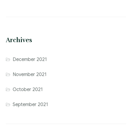
Archives
December 2021
November 2021
October 2021
September 2021