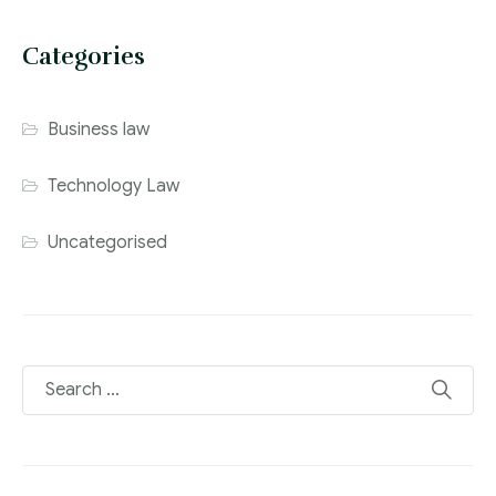
Categories
Business law
Technology Law
Uncategorised