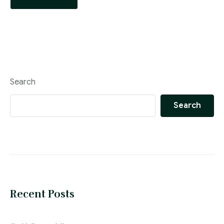
Search
Search
Recent Posts