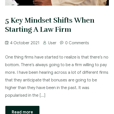
5 Key Mindset Shifts When
Starting A Law Firm
4 October 2021
User
0 Comments
One thing firms have started to realize is that there’s no
bottom. There’s always going to be a firm willing to pay
more. I have been hearing across a lot of different firms
that they anticipate that bonuses are going to be
higher than they have been in the past. It was
popularised in the […]
Read more