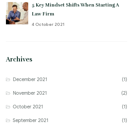
5 Key Mindset Shifts When Starting A
Law Firm
4 October 2021
Archives
December 2021
(1)
November 2021
(2)
October 2021
(1)
September 2021
(1)