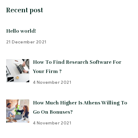
Recent post
Hello world!
21 December 2021
How To Find Research Software For
Your Firm ?
4 November 2021
How Much Higher Is Athens Willing To
Go On Bonuses?
4 November 2021