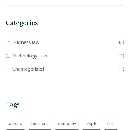
Categories
Business law
(3)
Technology Law
(1)
Uncategorised
(1)
Tags
athens
business
company
crypto
firm