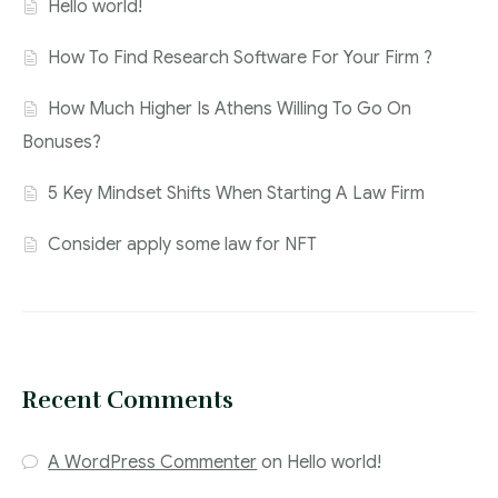
Hello world!
How To Find Research Software For Your Firm ?
How Much Higher Is Athens Willing To Go On
Bonuses?
5 Key Mindset Shifts When Starting A Law Firm
Consider apply some law for NFT
Recent Comments
A WordPress Commenter
on
Hello world!