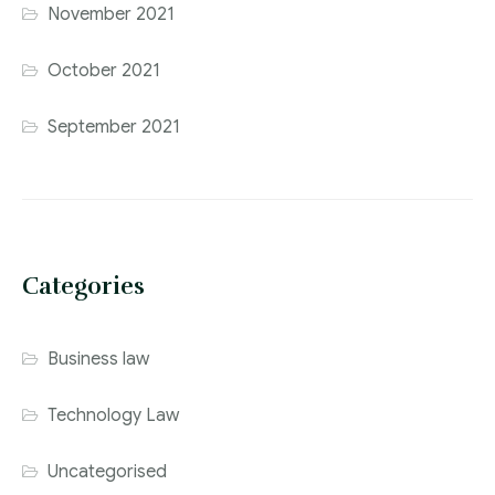
November 2021
October 2021
September 2021
Categories
Business law
Technology Law
Uncategorised