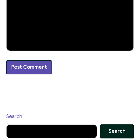
Search
Search