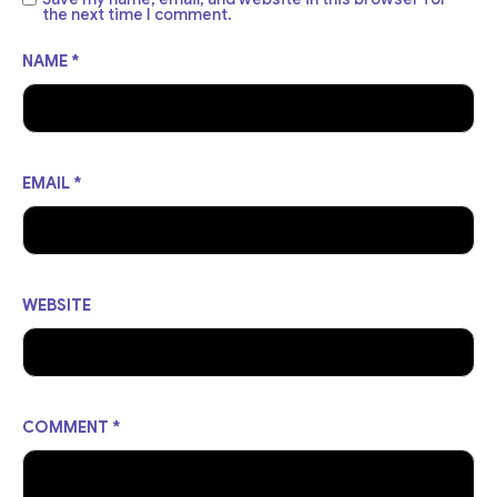
the next time I comment.
NAME
*
EMAIL
*
WEBSITE
COMMENT
*