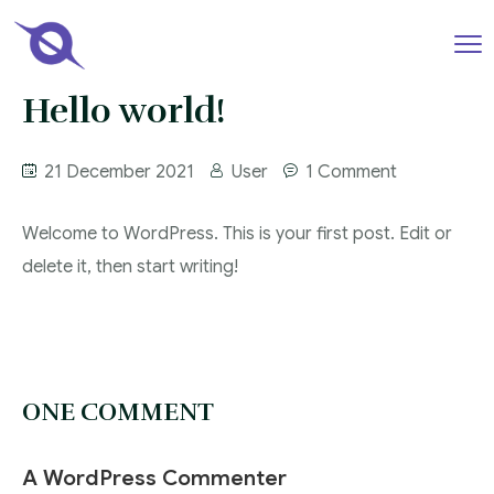
Hello world!
21 December 2021
User
1 Comment
Welcome to WordPress. This is your first post. Edit or
delete it, then start writing!
ONE COMMENT
A WordPress Commenter