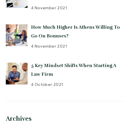
4 November 2021
How Much Higher Is Athens Willing To
Go On Bonuses?
4 November 2021
5 Key Mindset Shifts When Starting A
Law Firm
4 October 2021
Archives