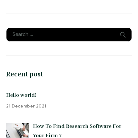
Recent post
Hello world!
21 December 2021
How To Find Research Software For
Your Firm ?