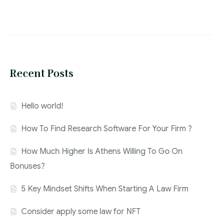
Recent Posts
Hello world!
How To Find Research Software For Your Firm ?
How Much Higher Is Athens Willing To Go On
Bonuses?
5 Key Mindset Shifts When Starting A Law Firm
Consider apply some law for NFT