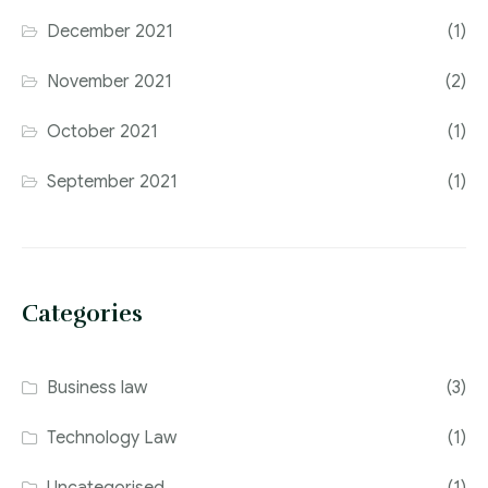
December 2021
(1)
November 2021
(2)
October 2021
(1)
September 2021
(1)
Categories
Business law
(3)
Technology Law
(1)
Uncategorised
(1)