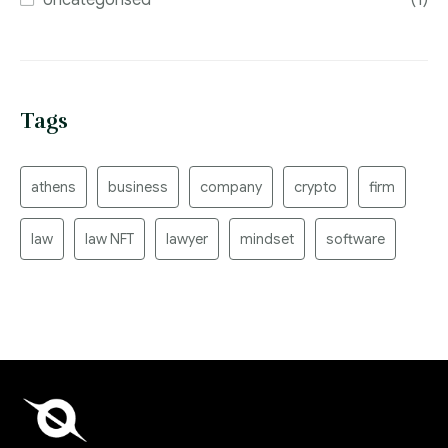
Tags
athens
business
company
crypto
firm
law
law NFT
lawyer
mindset
software