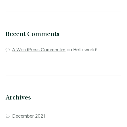
Recent Comments
A WordPress Commenter
on
Hello world!
Archives
December 2021