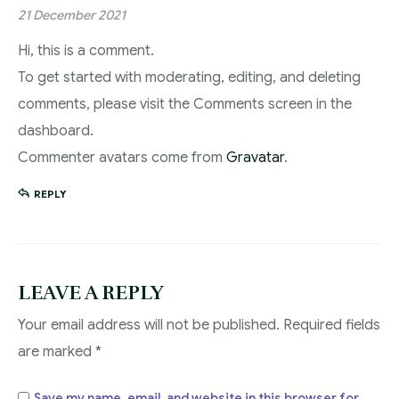
21 December 2021
Hi, this is a comment.
To get started with moderating, editing, and deleting
comments, please visit the Comments screen in the
dashboard.
Commenter avatars come from
Gravatar
.
REPLY
LEAVE A REPLY
Your email address will not be published.
Required fields
are marked
*
Save my name, email, and website in this browser for