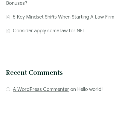
Bonuses?
5 Key Mindset Shifts When Starting A Law Firm
Consider apply some law for NFT
Recent Comments
A WordPress Commenter
on
Hello world!