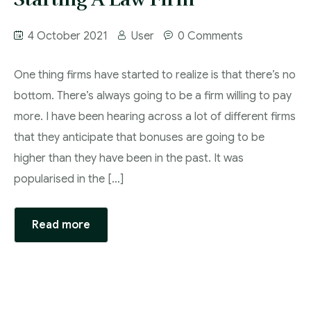
4 October 2021
User
0 Comments
One thing firms have started to realize is that there’s no
bottom. There’s always going to be a firm willing to pay
more. I have been hearing across a lot of different firms
that they anticipate that bonuses are going to be
higher than they have been in the past. It was
popularised in the […]
Read more