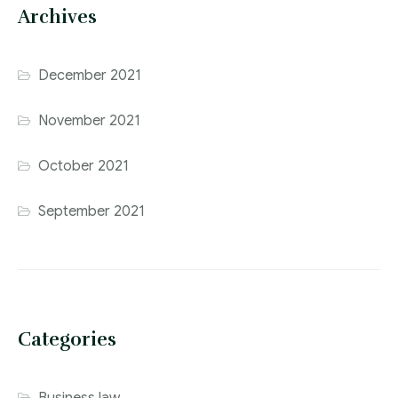
Archives
December 2021
November 2021
October 2021
September 2021
Categories
Business law