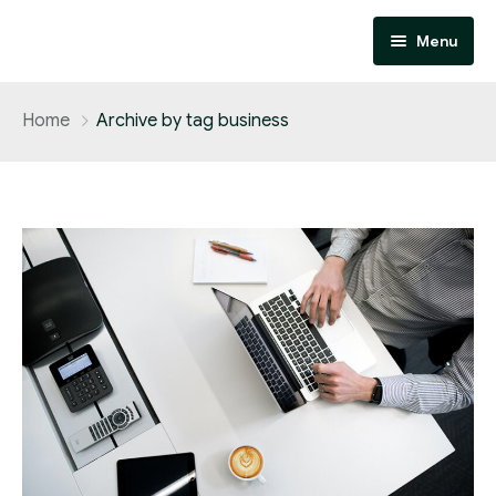
Menu
Home
Home
Archive by tag business
About
Services
Contact
Performance Marketing
Affiliate Marketing
Design and Development
SEO