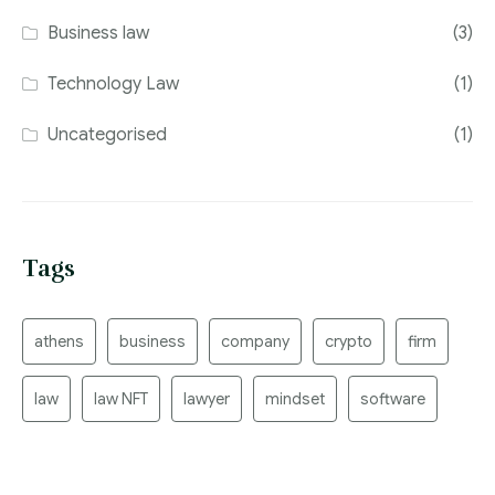
Business law
(3)
Technology Law
(1)
Uncategorised
(1)
Tags
athens
business
company
crypto
firm
law
law NFT
lawyer
mindset
software