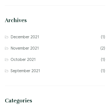
Archives
December 2021
(1)
November 2021
(2)
October 2021
(1)
September 2021
(1)
Categories