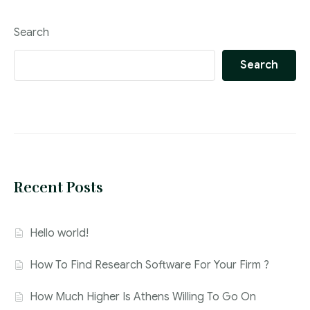
Search
Search
Recent Posts
Hello world!
How To Find Research Software For Your Firm ?
How Much Higher Is Athens Willing To Go On