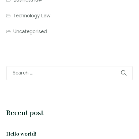
Technology Law
Uncategorised
Recent post
Hello world!