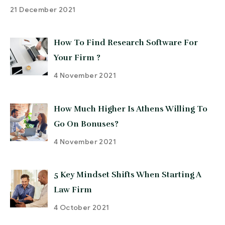
21 December 2021
How To Find Research Software For
Your Firm ?
4 November 2021
How Much Higher Is Athens Willing To
Go On Bonuses?
4 November 2021
5 Key Mindset Shifts When Starting A
Law Firm
4 October 2021