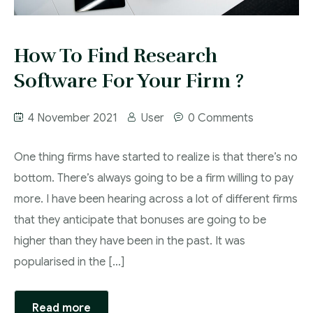
How To Find Research
Software For Your Firm ?
4 November 2021
User
0 Comments
One thing firms have started to realize is that there’s no
bottom. There’s always going to be a firm willing to pay
more. I have been hearing across a lot of different firms
that they anticipate that bonuses are going to be
higher than they have been in the past. It was
popularised in the […]
Read more