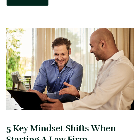
5 Key Mindset Shifts When
Starting A Law Firm