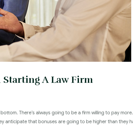
 Starting A Law Firm
 bottom. There’s always going to be a firm willing to pay more.
hey anticipate that bonuses are going to be higher than they 