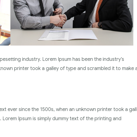
pesetting industry. Lorem Ipsum has been the industry’s
own printer took a galley of type and scrambled it to make 
xt ever since the 1500s, when an unknown printer took a gal
 Lorem Ipsum is simply dummy text of the printing and