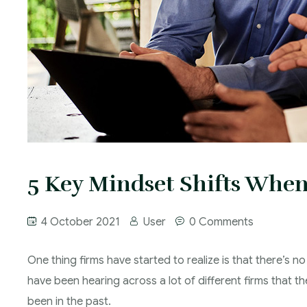
5 Key Mindset Shifts When
4 October 2021
User
0 Comments
One thing firms have started to realize is that there’s no
have been hearing across a lot of different firms that t
been in the past.