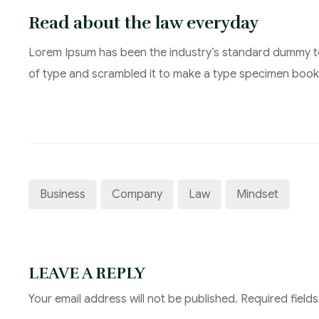
Read about the law everyday
Lorem Ipsum has been the industry’s standard dummy te
of type and scrambled it to make a type specimen book
Business
Company
Law
Mindset
LEAVE A REPLY
Your email address will not be published.
Required field