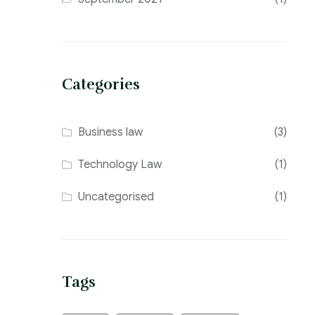
Categories
Business law
(3)
Technology Law
(1)
Uncategorised
(1)
Tags