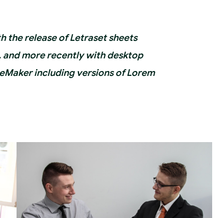
th the release of Letraset sheets
 and more recently with desktop
geMaker including versions of Lorem