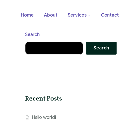
Home
About
Services
Contact
Search
Search
Recent Posts
Hello world!