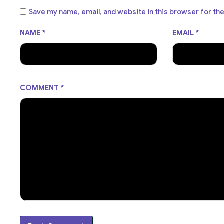
Save my name, email, and website in this browser for th
NAME
*
EMAIL
*
COMMENT
*