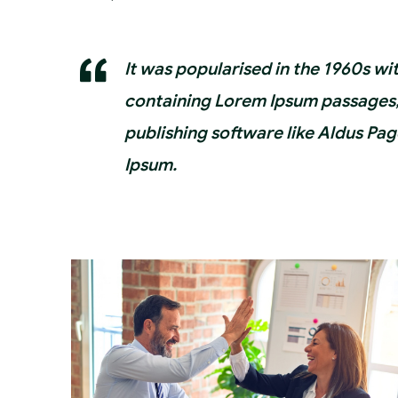
It was popularised in the 1960s wi
containing Lorem Ipsum passages,
publishing software like Aldus Pa
Ipsum.