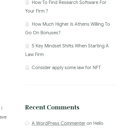
How To Find Research Software For
Your Firm ?
How Much Higher Is Athens Willing To
Go On Bonuses?
5 Key Mindset Shifts When Starting A
Law Firm
Consider apply some law for NFT
Recent Comments
 I
have
A WordPress Commenter
on
Hello