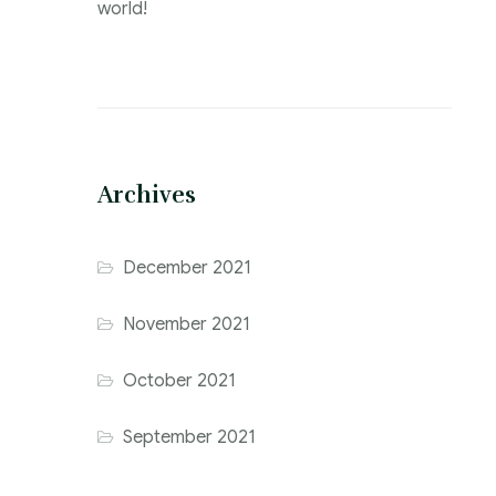
world!
Archives
December 2021
November 2021
October 2021
September 2021