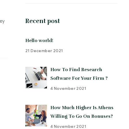
Recent post
ley
Hello world!
21 December 2021
How To Find Research
Software For Your Firm ?
4 November 2021
How Much Higher Is Athens
Willing To Go On Bonuses?
4 November 2021