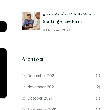
5 Key Mindset Shifts When
Starting A Law Firm
4 October 2021
Archives
December 2021
(1)
November 2021
(2)
October 2021
(1)
September 2021
(1)