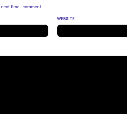
e next time I comment.
WEBSITE