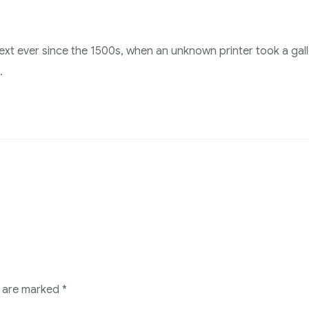
xt ever since the 1500s, when an unknown printer took a gal
.
s are marked
*