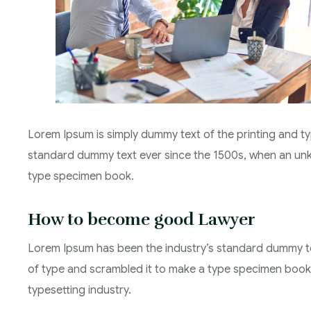
Lorem Ipsum is simply dummy text of the printing and ty
standard dummy text ever since the 1500s, when an unkn
type specimen book.
How to become good Lawyer
Lorem Ipsum has been the industry’s standard dummy te
of type and scrambled it to make a type specimen book.
typesetting industry.