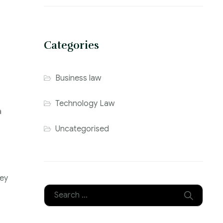
Categories
Business law
Technology Law
a
Uncategorised
ley