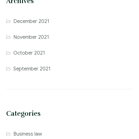
Archives
December 2021
November 2021
October 2021
September 2021
Categories
Business law