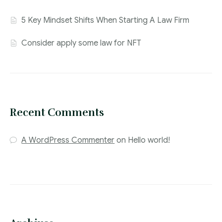
5 Key Mindset Shifts When Starting A Law Firm
Consider apply some law for NFT
Recent Comments
A WordPress Commenter
on
Hello world!