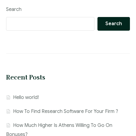
Search
Search
Recent Posts
Hello world!
How To Find Research Software For Your Firm ?
How Much Higher Is Athens Willing To Go On
Bonuses?