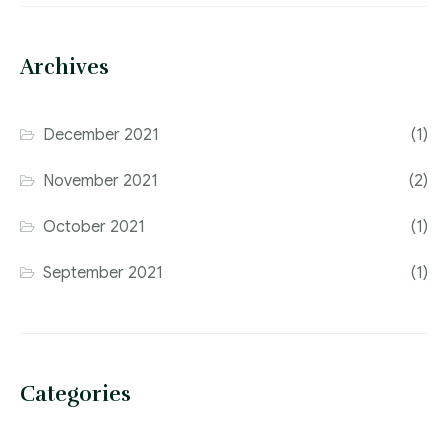
Archives
December 2021
(1)
November 2021
(2)
October 2021
(1)
September 2021
(1)
Categories