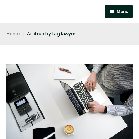
Menu
Home
Home
Archive by tag lawyer
About
Services
Contact
Performance Marketing
Affiliate Marketing
Design and Development
SEO