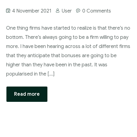
4 November 2021
User
0 Comments
One thing firms have started to realize is that there’s no
bottom. There’s always going to be a firm willing to pay
more. I have been hearing across a lot of different firms
that they anticipate that bonuses are going to be
higher than they have been in the past. It was
popularised in the […]
Read more