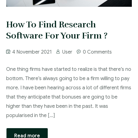
How To Find Research
Software For Your Firm ?
4 November 2021
User
0 Comments
One thing firms have started to realize is that there’s no
bottom. There’s always going to be a firm willing to pay
more. I have been hearing across a lot of different firms
that they anticipate that bonuses are going to be
higher than they have been in the past. It was
popularised in the […]
Read more