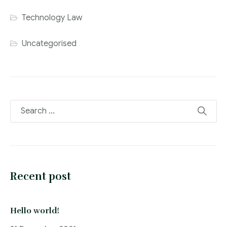
Technology Law
Uncategorised
Recent post
Hello world!