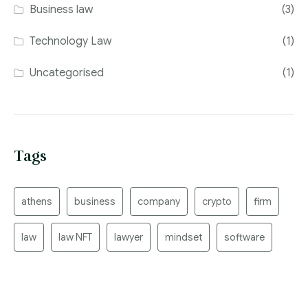
Business law
(3)
Technology Law
(1)
Uncategorised
(1)
Tags
athens
business
company
crypto
firm
law
law NFT
lawyer
mindset
software