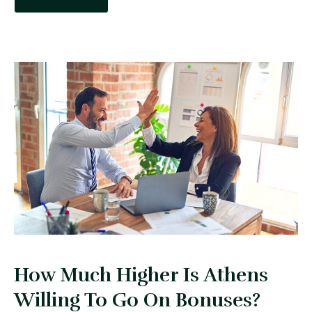
How Much Higher Is Athens
Willing To Go On Bonuses?