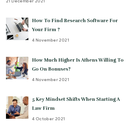
21 December 2021
How To Find Research Software For
Your Firm ?
4 November 2021
How Much Higher Is Athens Willing To
Go On Bonuses?
4 November 2021
5 Key Mindset Shifts When Starting A
Law Firm
4 October 2021