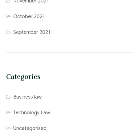
November 2021
October 2021
September 2021
Categories
Business law
Technology Law
Uncategorised