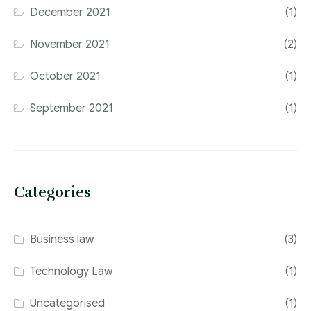
December 2021
(1)
November 2021
(2)
October 2021
(1)
September 2021
(1)
Categories
Business law
(3)
Technology Law
(1)
Uncategorised
(1)