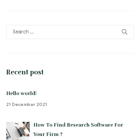
Recent post
Hello world!
21 December 2021
How To Find Research Software For
Your Firm ?