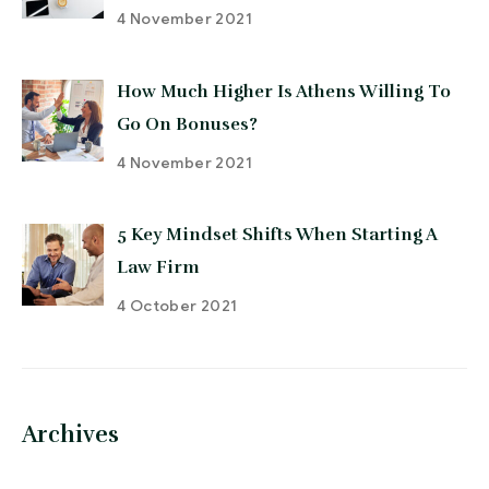
4 November 2021
How Much Higher Is Athens Willing To
Go On Bonuses?
4 November 2021
5 Key Mindset Shifts When Starting A
Law Firm
4 October 2021
Archives