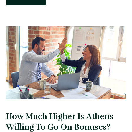
How Much Higher Is Athens
Willing To Go On Bonuses?