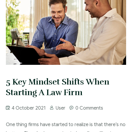
5 Key Mindset Shifts When
Starting A Law Firm
4 October 2021
User
0 Comments
One thing firms have started to realize is that there’s no