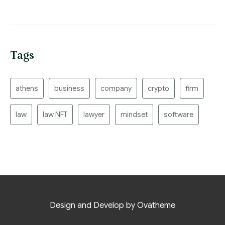
Tags
athens
business
company
crypto
firm
law
law NFT
lawyer
mindset
software
Design and Develop by Ovatheme