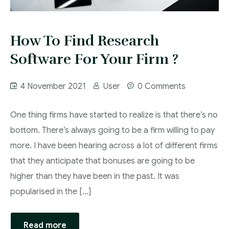
How To Find Research
Software For Your Firm ?
4 November 2021
User
0 Comments
One thing firms have started to realize is that there’s no
bottom. There’s always going to be a firm willing to pay
more. I have been hearing across a lot of different firms
that they anticipate that bonuses are going to be
higher than they have been in the past. It was
popularised in the […]
Read more