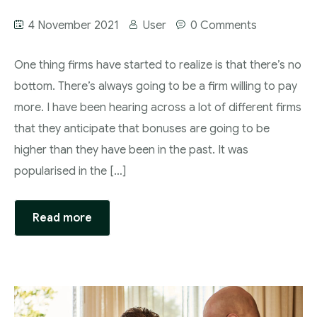
4 November 2021
User
0 Comments
One thing firms have started to realize is that there’s no
bottom. There’s always going to be a firm willing to pay
more. I have been hearing across a lot of different firms
that they anticipate that bonuses are going to be
higher than they have been in the past. It was
popularised in the […]
Read more