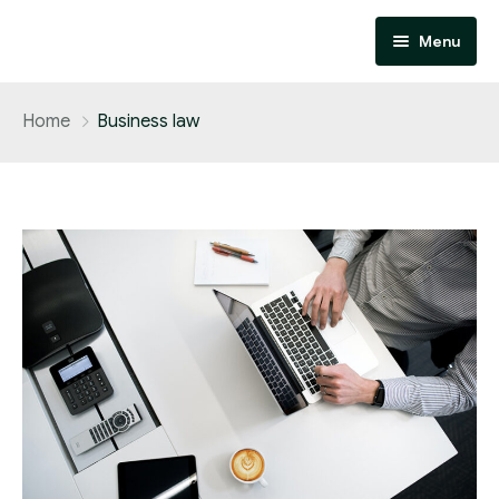
Menu
Home
Home
Business law
About
Services
Contact
Performance Marketing
Affiliate Marketing
Design and Development
SEO