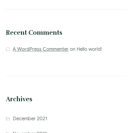
Recent Comments
A WordPress Commenter
on
Hello world!
Archives
December 2021