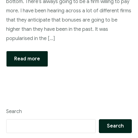
bottom. There’s always going to be a firm willing to pay
more. I have been hearing across a lot of different firms
that they anticipate that bonuses are going to be
higher than they have been in the past. It was
popularised in the […]
Read more
Search
Search