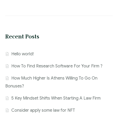
Recent Posts
Hello world!
How To Find Research Software For Your Firm ?
How Much Higher Is Athens Willing To Go On
Bonuses?
5 Key Mindset Shifts When Starting A Law Firm
Consider apply some law for NFT